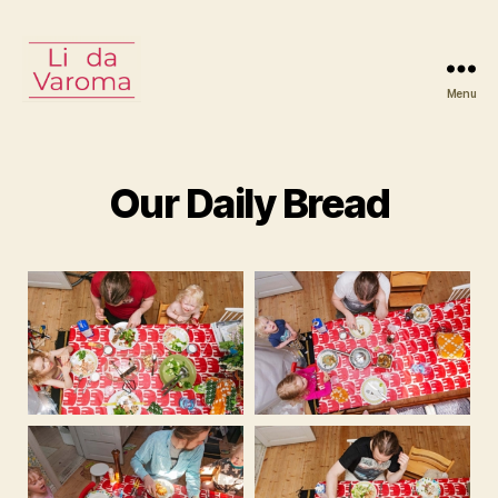
Menu
Linda
Varoma
Our Daily Bread