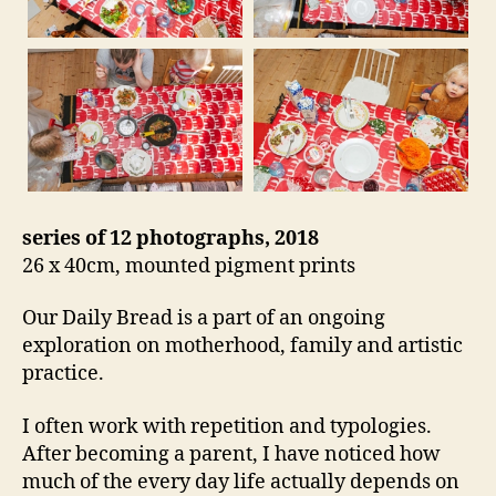
series of 12 photographs, 2018
26 x 40cm, mounted pigment prints
Our Daily Bread is a part of an ongoing
exploration on motherhood, family and artistic
practice.
I often work with repetition and typologies.
After becoming a parent, I have noticed how
much of the every day life actually depends on